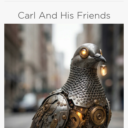
Carl And His Friends