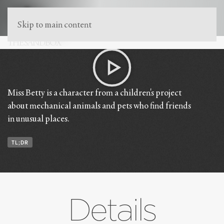
Skip to main content
THE SANDBOX
Mechanical Animals
Miss Betty is a character from a children's project
about mechanical animals and pets who find friends
in unusual places.
TL;DR
Details