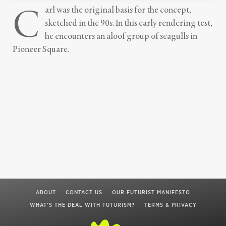
C
arl was the original basis for the concept,
sketched in the 90s. In this early rendering test,
he encounters an aloof group of seagulls in
Pioneer Square.
ABOUT
CONTACT US
OUR FUTURIST MANIFESTO
WHAT'S THE DEAL WITH FUTURISM?
TERMS & PRIVACY