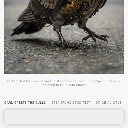
Carl started this project, and he still carries a torch for companionship and
the need to fit in with others.
CARL GREETS THE GULLS
STEAMPUNK OTUS TEST
ORIGINAL OTUS