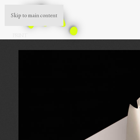
Skip to main content
PRINT