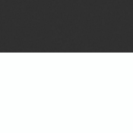
On
BACKGROUND, SCORES & SALES TOOLS