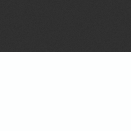
Configuring A Kit 
The Fly