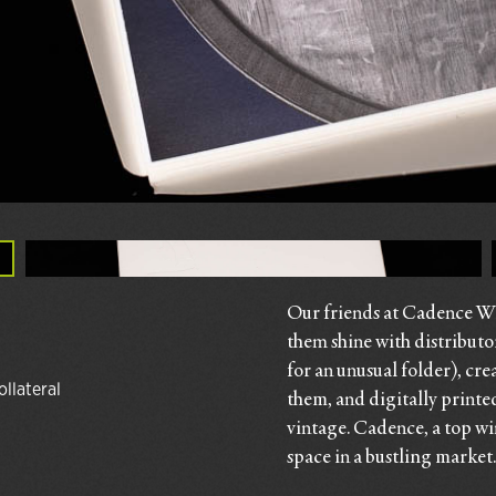
Our friends at Cadence Win
them shine with distributo
for an unusual folder), cre
ollateral
them, and digitally printe
vintage. Cadence, a top win
space in a bustling market.