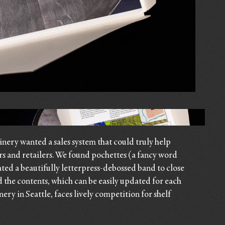
ery wanted a sales system that could truly help
rs and retailers. We found pochettes (a fancy word
ated a beautifully letterpress-debossed band to close
d the contents, which can be easily updated for each
ery in Seattle, faces lively competition for shelf