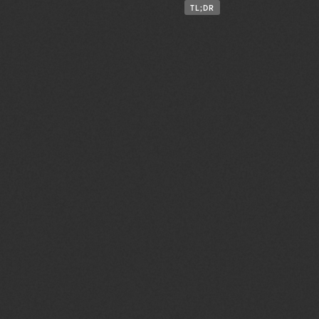
TL;DR