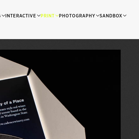
G
INTERACTIVE
PRINT
PHOTOGRAPHY
SANDBOX
The Winery Sales Kit