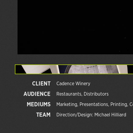
CLIENT
Cadence Winery
AUDIENCE
Restaurants, Distributors
MEDIUMS
Marketing, Presentations, Printing, C
TEAM
Direction/Design: Michael Hilliard