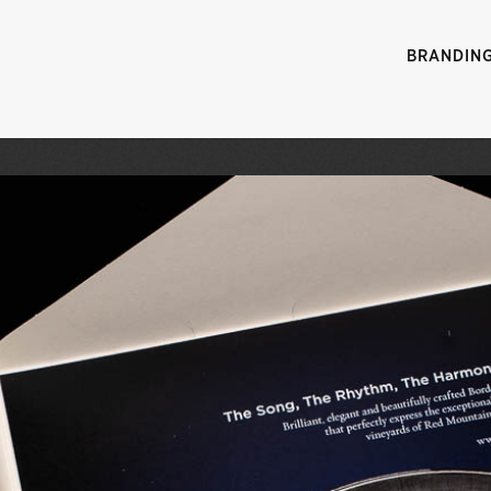
BRANDIN