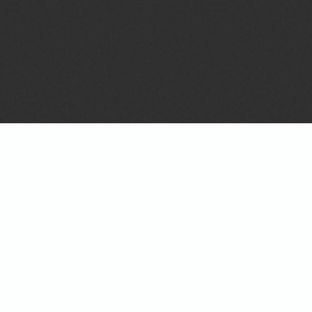
Details