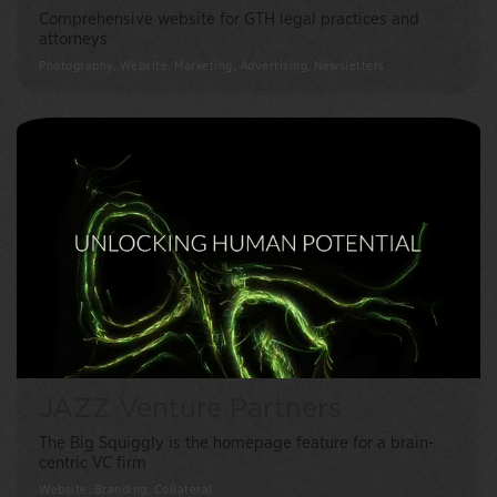
Comprehensive website for GTH legal practices and
attorneys
Photography, Website, Marketing, Advertising, Newsletters
JAZZ Venture Partners
The Big Squiggly is the homepage feature for a brain-
centric VC firm
Website, Branding, Collateral