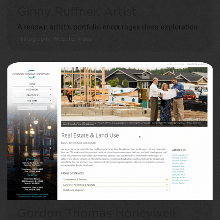
Ginny Ruffner, Artist
A renown artist's portfolio encourages deep exploration
Photography, Website, Video
Gordon Thomas Honeywell