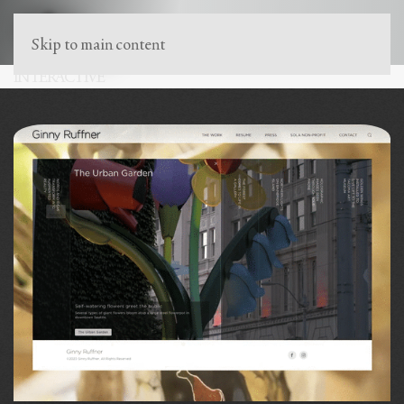
Skip to main content
INTERACTIVE
Marketing that buzzes