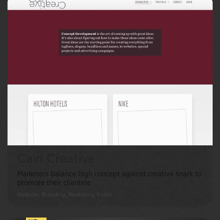
Cain Creative
Marketers balance high concept against creative snark to
promote their clientele
Website, Branding, Marketing, Video