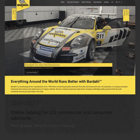
Bardahl
Online catalog for U.S. commercial and consumer
lubricants
Photography, Website, Online Catalog