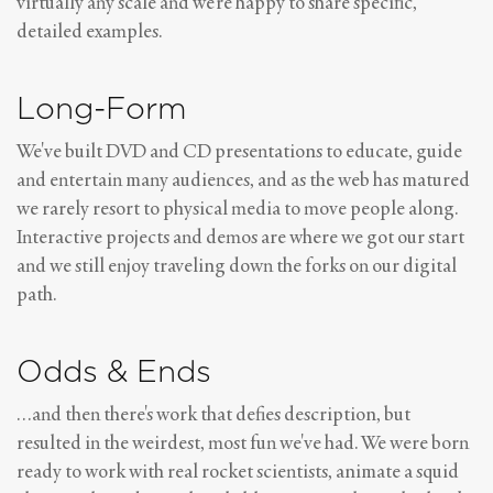
virtually any scale and we're happy to share specific,
detailed examples.
Long-Form
We've built DVD and CD presentations to educate, guide
and entertain many audiences, and as the web has matured
we rarely resort to physical media to move people along.
Interactive projects and demos are where we got our start
and we still enjoy traveling down the forks on our digital
path.
Odds & Ends
…and then there's work that defies description, but
resulted in the weirdest, most fun we've had. We were born
ready to work with real rocket scientists, animate a squid