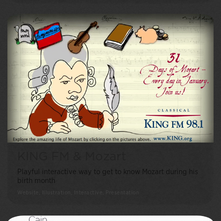
KING FM & Mozart
Playful interactive way to get to know Mozart during his
birth month
Website, Illustration, Interactive, Presentation