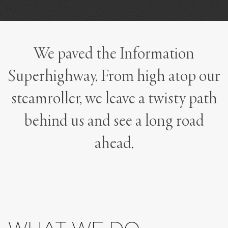
We paved the Information
Superhighway. From high atop our
steamroller, we leave a twisty path
behind us and see a long road
ahead.