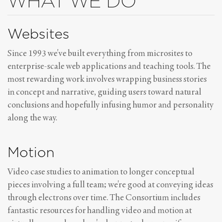
WHAT WE DO
Websites
Since 1993 we've built everything from microsites to
enterprise-scale web applications and teaching tools. The
most rewarding work involves wrapping business stories
in concept and narrative, guiding users toward natural
conclusions and hopefully infusing humor and personality
along the way.
Motion
Video case studies to animation to longer conceptual
pieces involving a full team; we're good at conveying ideas
through electrons over time. The Consortium includes
fantastic resources for handling video and motion at