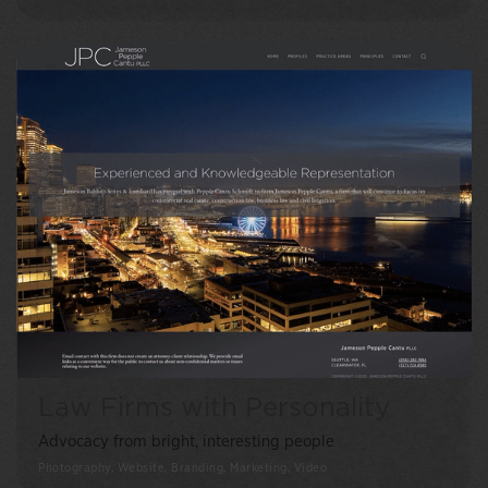
Law Firms with Personality
Advocacy from bright, interesting people
Photography, Website, Branding, Marketing, Video